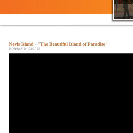
Nevis Island - "The Beautiful Island of Paradise"
Published: 04/08/2013