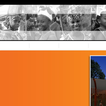
Home
Nevis CC
Our team
Spons