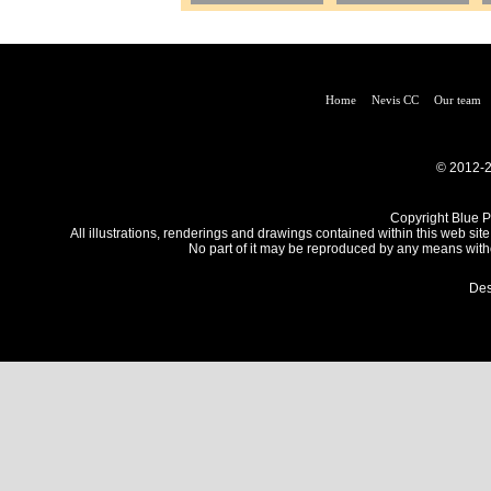
Home
Nevis CC
Our team
© 2012-2
Copyright Blue Pe
All illustrations, renderings and drawings contained within this web site
No part of it may be reproduced by any means withou
Des