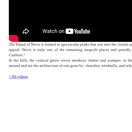
The Island of Nevis is formed in spectacular peaks that rise into the clouds a
appeal. Nevis is truly one of the remaining unspoilt places and proudly
Caribees."
In the hills, the comical green vervet monkeys chatter and scamper; in the
around and see the architecture of eras gone by: churches, windmills, and ref
< All videos