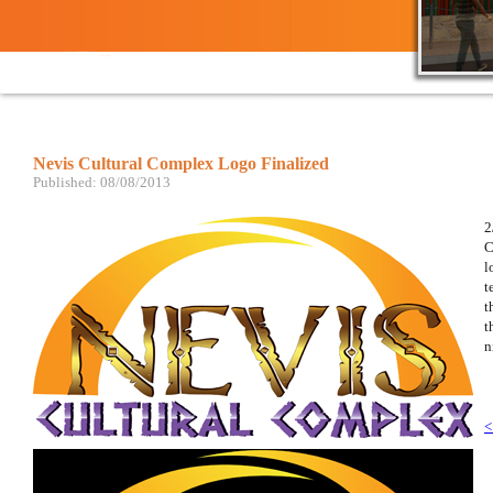
Nevis Cultural Complex Logo Finalized ​
Published: 08/08/2013
2
C
l
t
t
t
n
<