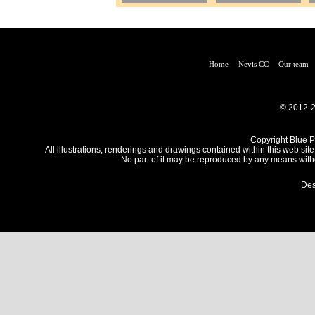
Home
Nevis CC
Our team
© 2012-2
Copyright Blue Pe
All illustrations, renderings and drawings contained within this web site
No part of it may be reproduced by any means withou
Des