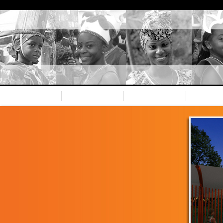
Home
Nevis CC
Our team
Spons