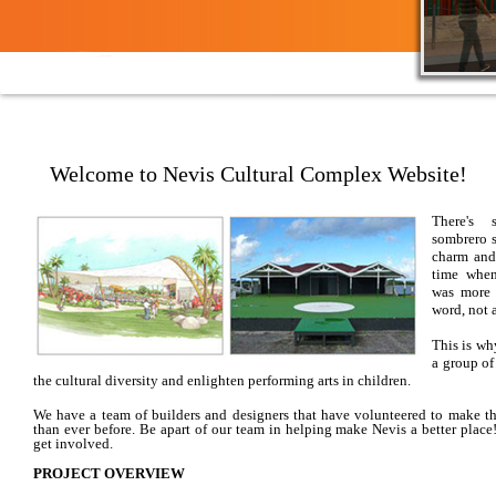
Welcome to Nevis Cultural Complex Website!
There's 
sombrero s
charm and
time when
was more 
word, not a
​This is w
a group of
the cultural diversity and enlighten performing arts in children.
We have a team of builders and designers that have volunteered to make t
than ever before. Be apart of our team in helping make
Nevis
a better place
get involved.
PROJECT OVERVIEW