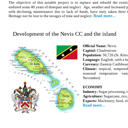
The objective of this notable project is to replace and rebuild the exi
endured some 40 years of disrepair and neglect. Age, weather and increased p
with declining maintenance due to lack of funds, have truly taken their 
Heritage not be lost to the ravages of time and neglect.
Read more...
Development of the Nevis CC and the island
Official Name:
Nevis
Capital:
Charlestown
Population:
50,726 (St. Kitt
Language:
English, with a h
Currency:
Eastern Caribbea
Climate:
tropical, tempere
seasonal temperature var
November)
ECONOMY
Industry:
Sugar processing, t
Agriculture:
Sugarcane, rice,
Exports:
Machinery, food, el
Read more...