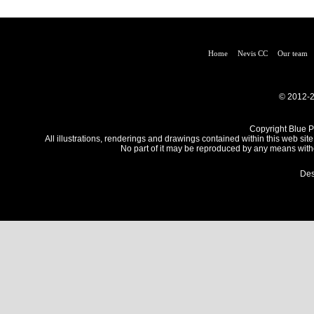
Home
Nevis CC
Our team
© 2012-2
Copyright Blue Pe
All illustrations, renderings and drawings contained within this web site
No part of it may be reproduced by any means withou
Des