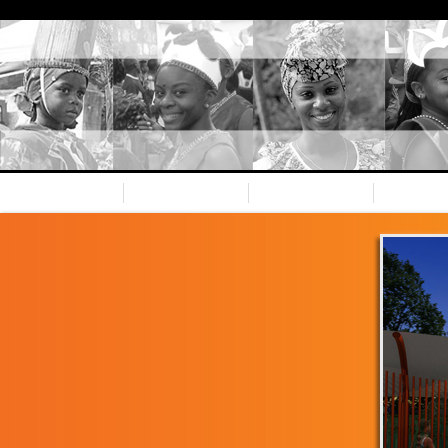
Home
Nevis CC
Our team
Spons